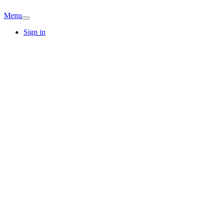
Menu
Sign in