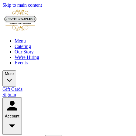
Skip to main content
Menu
Catering
Our Story
We're Hiring
Events
More
Gift Cards
Sign in
Account