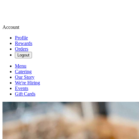
Account
Profile
Rewards
Orders
Logout
Menu
Catering
Our Story
We're Hiring
Events
Gift Cards