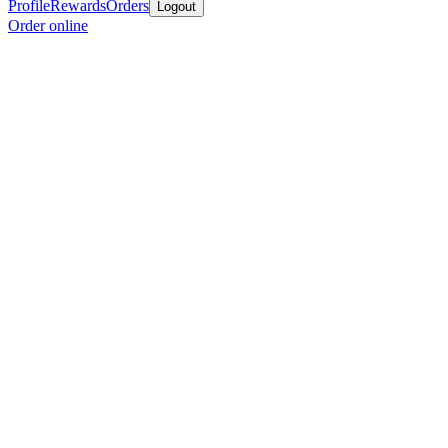
Profile
Rewards
Orders
Logout
Order online