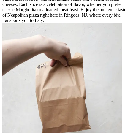
cheeses. Each slice is a celebration of flavor, whether you prefer
classic Margherita or a loaded meat feast. Enjoy the authentic taste
of Neapolitan pizza right here in Ringoes, NJ, where every bite
transports you to Italy.