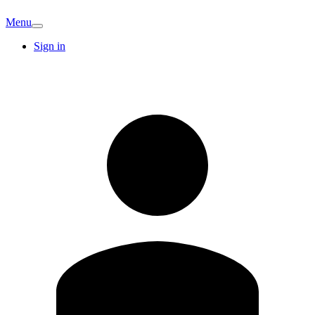
Menu
Sign in