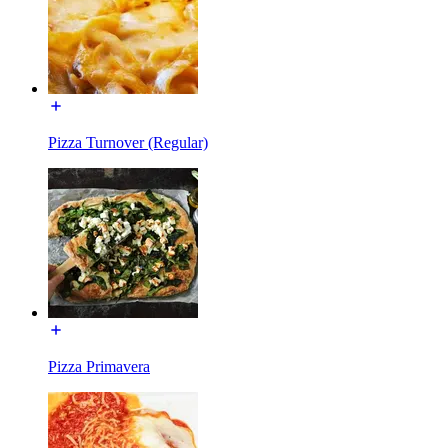
Pizza Turnover (Regular)
Pizza Primavera