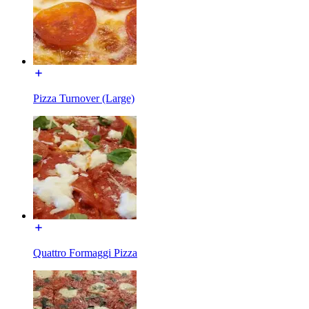
Pizza Turnover (Large)
Quattro Formaggi Pizza