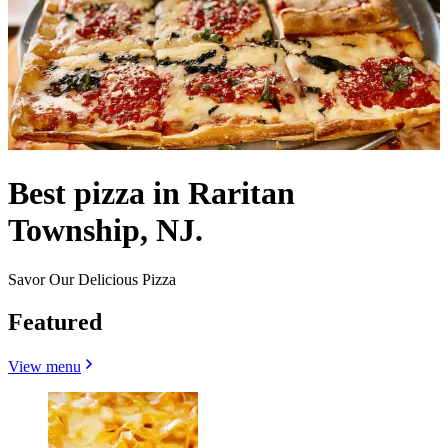
Best pizza in Raritan
Township, NJ.
Savor Our Delicious Pizza
Featured
View menu