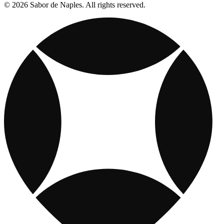
© 2026 Sabor de Naples. All rights reserved.