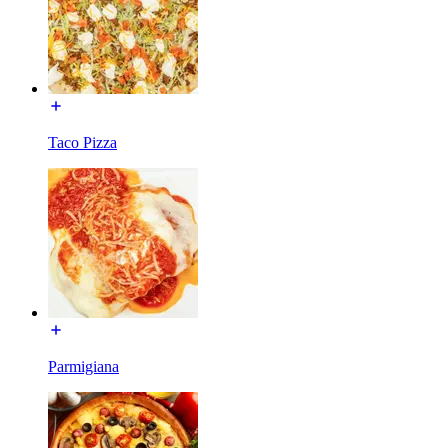
Taco Pizza
Parmigiana