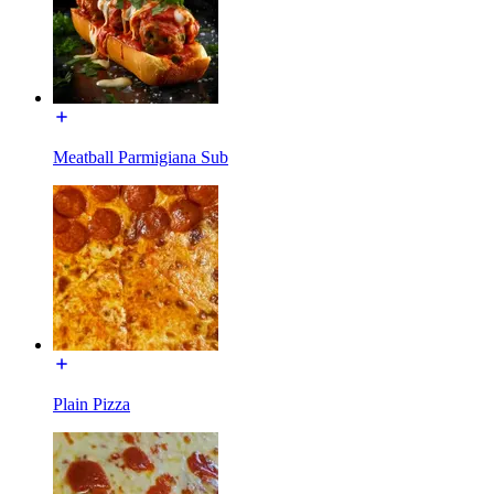
Meatball Parmigiana Sub
Plain Pizza