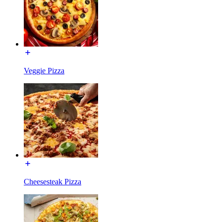
Veggie Pizza
Cheesesteak Pizza