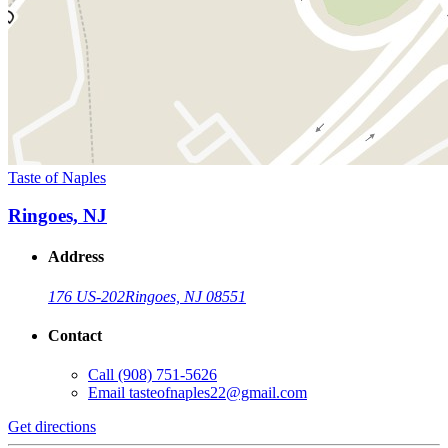
Taste of Naples
Ringoes, NJ
Address
176 US-202
Ringoes, NJ 08551
Contact
Call
(908) 751-5626
Email
tasteofnaples22@gmail.com
Get directions