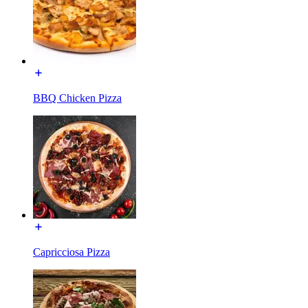
BBQ Chicken Pizza
Capricciosa Pizza