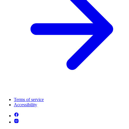
Terms of service
Accessibility