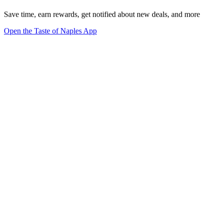
Save time, earn rewards, get notified about new deals, and more
Open the Taste of Naples App