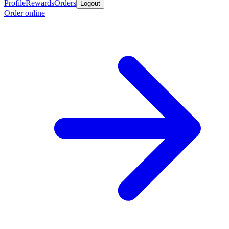
Profile
Rewards
Orders
Logout
Order online