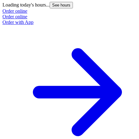
Loading today's hours...
See hours
Order online
Order online
Order with App