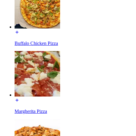
Buffalo Chicken Pizza
Margherita Pizza