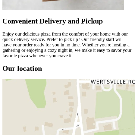
Convenient Delivery and Pickup
Enjoy our delicious pizza from the comfort of your home with our
quick delivery service. Prefer to pick up? Our friendly staff will
have your order ready for you in no time. Whether you're hosting a
gathering or enjoying a cozy night in, we make it easy to savor your
favorite pizza whenever you crave it.
Our location