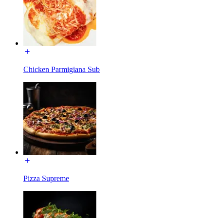
Chicken Parmigiana Sub
Pizza Supreme