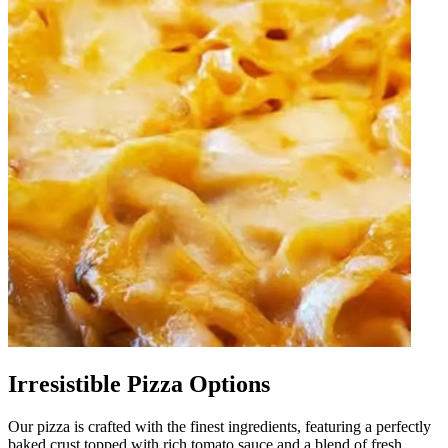
Irresistible Pizza Options
Our pizza is crafted with the finest ingredients, featuring a perfectly
baked crust topped with rich tomato sauce and a blend of fresh