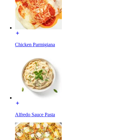
Chicken Parmigiana
Alfredo Sauce Pasta