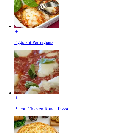
Eggplant Parmigiana
Bacon Chicken Ranch Pizza