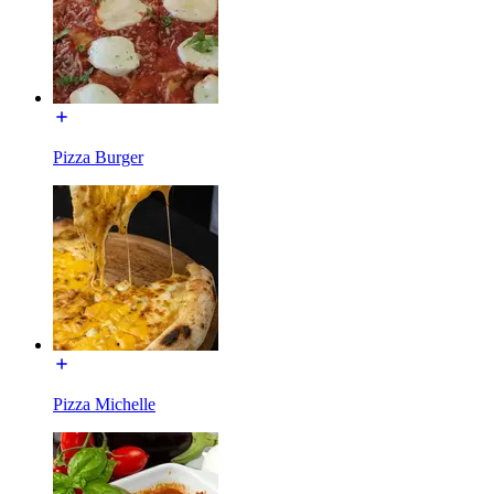
Pizza Burger
Pizza Michelle