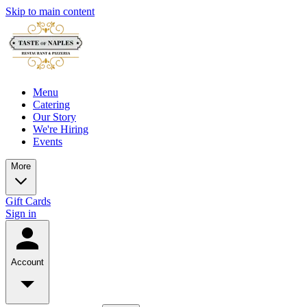
Skip to main content
Menu
Catering
Our Story
We're Hiring
Events
More
Gift Cards
Sign in
Account