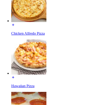
Chicken Alfredo Pizza
Hawaiian Pizza