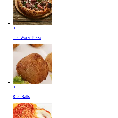
The Works Pizza
Rice Balls