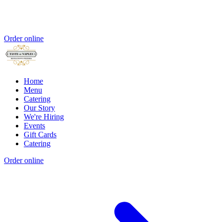
Order online
Home
Menu
Catering
Our Story
We're Hiring
Events
Gift Cards
Catering
Order online