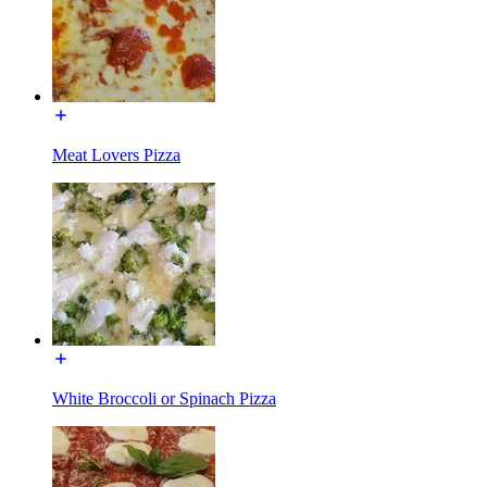
Meat Lovers Pizza
White Broccoli or Spinach Pizza