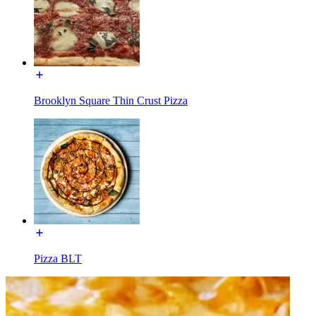
Brooklyn Square Thin Crust Pizza
Pizza BLT