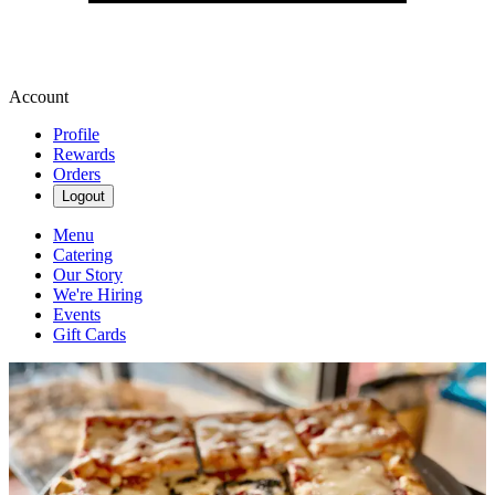
Account
Profile
Rewards
Orders
Logout
Menu
Catering
Our Story
We're Hiring
Events
Gift Cards