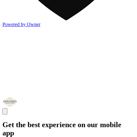
Powered by Owner
Get the best experience on our mobile
app