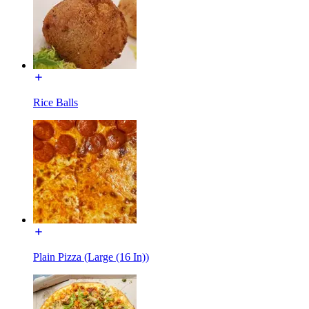
Rice Balls
Plain Pizza (Large (16 In))