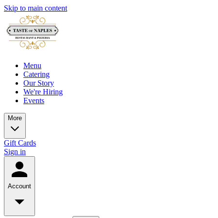
Skip to main content
Menu
Catering
Our Story
We're Hiring
Events
More
Gift Cards
Sign in
Account