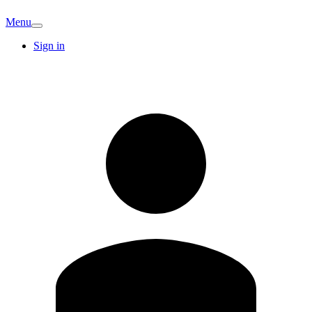
Menu
Sign in