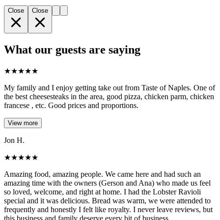
Close
Close
What our guests are saying
★
★
★
★
★
My family and I enjoy getting take out from Taste of Naples. One of
the best cheesesteaks in the area, good pizza, chicken parm, chicken
francese , etc. Good prices and proportions.
View more
Jon H.
★
★
★
★
★
Amazing food, amazing people. We came here and had such an
amazing time with the owners (Gerson and Ana) who made us feel
so loved, welcome, and right at home. I had the Lobster Ravioli
special and it was delicious. Bread was warm, we were attended to
frequently and honestly I felt like royalty. I never leave reviews, but
this business and family deserve every bit of business.