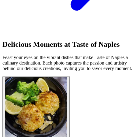
Delicious Moments at Taste of Naples
Feast your eyes on the vibrant dishes that make Taste of Naples a
culinary destination. Each photo captures the passion and artistry
behind our delicious creations, inviting you to savor every moment.