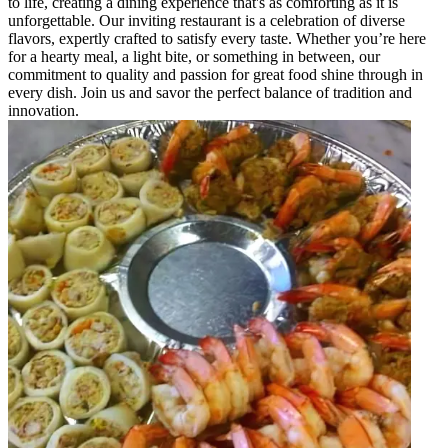
to life, creating a dining experience that's as comforting as it is
unforgettable. Our inviting restaurant is a celebration of diverse
flavors, expertly crafted to satisfy every taste. Whether you’re here
for a hearty meal, a light bite, or something in between, our
commitment to quality and passion for great food shine through in
every dish. Join us and savor the perfect balance of tradition and
innovation.