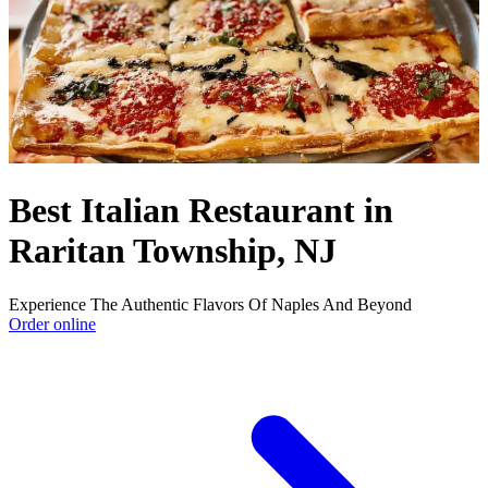
Best Italian Restaurant in
Raritan Township, NJ
Experience The Authentic Flavors Of Naples And Beyond
Order online