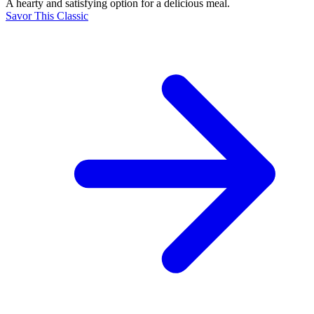
A hearty and satisfying option for a delicious meal.
Savor This Classic