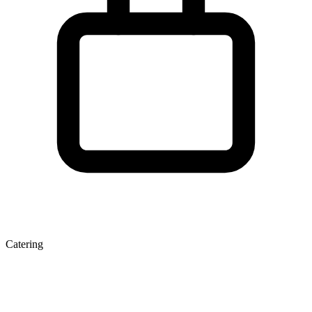
Catering