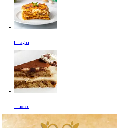
Lasagna
Tiramisu