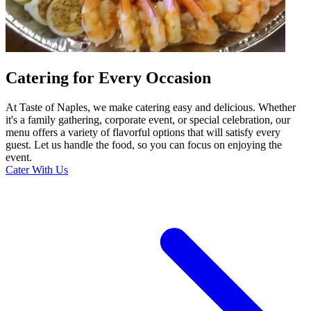
Catering for Every Occasion
At Taste of Naples, we make catering easy and delicious. Whether
it's a family gathering, corporate event, or special celebration, our
menu offers a variety of flavorful options that will satisfy every
guest. Let us handle the food, so you can focus on enjoying the
event.
Cater With Us