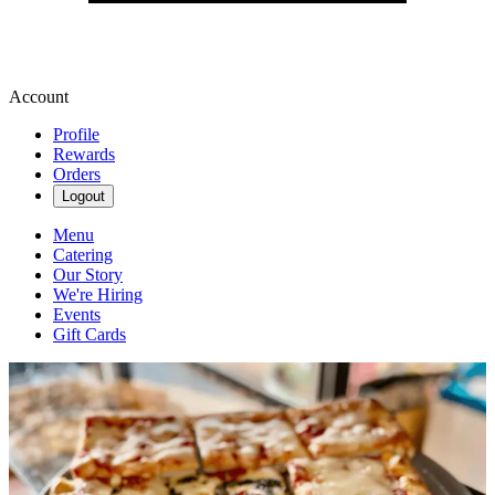
Account
Profile
Rewards
Orders
Logout
Menu
Catering
Our Story
We're Hiring
Events
Gift Cards