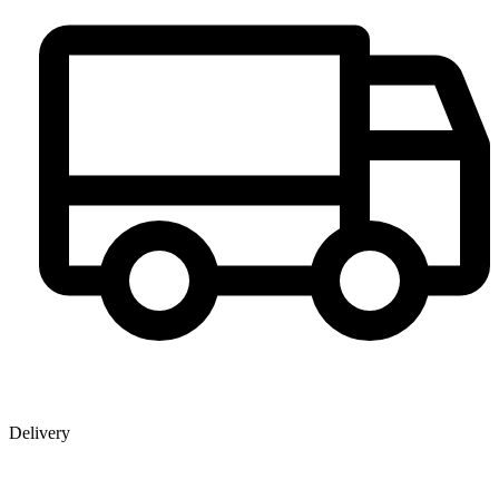
Delivery