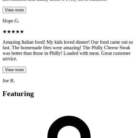
View more
Hope G.
★
★
★
★
★
Amazing Italian food! My kids loved dinner! Our food came out so
fast. The homemade fries were amazing! The Philly Cheese Steak
was better than those in Philly! Loaded with meat. Great customer
service.
View more
Joe B.
Featuring