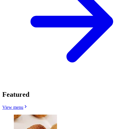
Featured
View menu