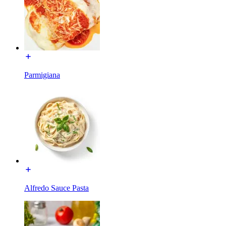
Parmigiana
Alfredo Sauce Pasta