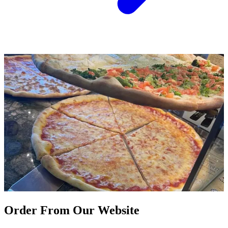
Order From Our Website