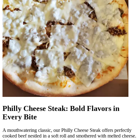
Philly Cheese Steak: Bold Flavors in
Every Bite
A mouthwatering classic, our Philly Cheese Steak offers perfectly
cooked beef nestled in a soft roll and smothered with melted cheese.