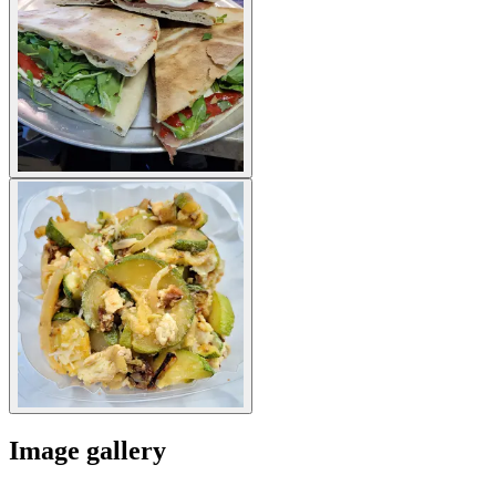
Image gallery