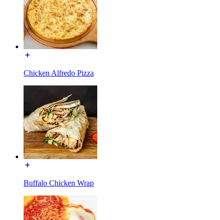
Chicken Alfredo Pizza
Buffalo Chicken Wrap