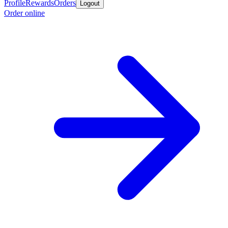
Profile
Rewards
Orders
Logout
Order online