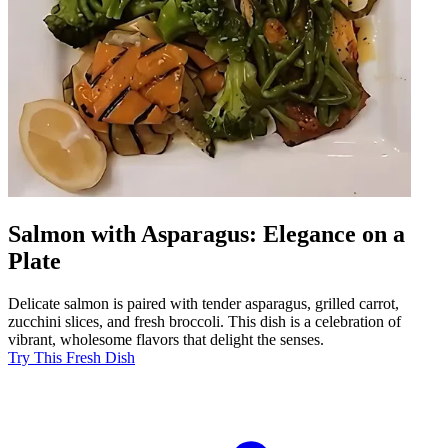
Salmon with Asparagus: Elegance on a
Plate
Delicate salmon is paired with tender asparagus, grilled carrot,
zucchini slices, and fresh broccoli. This dish is a celebration of
vibrant, wholesome flavors that delight the senses.
Try This Fresh Dish