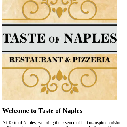
Welcome to Taste of Naples
At Taste of Naples, we bring the essence of Italian-inspired cuisine