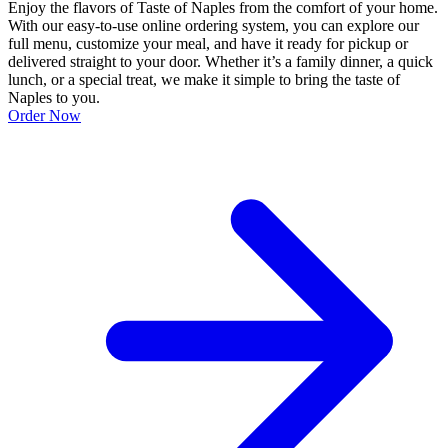
Enjoy the flavors of Taste of Naples from the comfort of your home.
With our easy-to-use online ordering system, you can explore our
full menu, customize your meal, and have it ready for pickup or
delivered straight to your door. Whether it’s a family dinner, a quick
lunch, or a special treat, we make it simple to bring the taste of
Naples to you.
Order Now