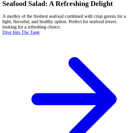
Seafood Salad: A Refreshing Delight
A medley of the freshest seafood combined with crisp greens for a
light, flavorful, and healthy option. Perfect for seafood lovers
looking for a refreshing choice.
Dive Into The Taste