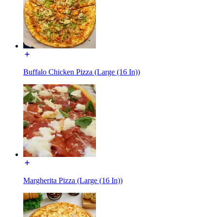
Buffalo Chicken Pizza (Large (16 In))
Margherita Pizza (Large (16 In))